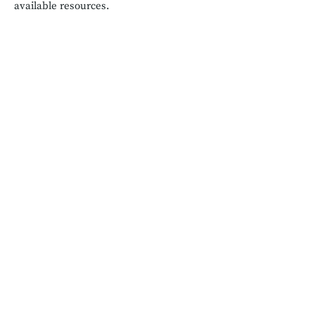
available resources.
Salubrious Existence
salubriouslivinginfo@gmail.com
Get in touch
We are passionate about health and
wellness
and believe in healthcare
inclusivity for all. We are also