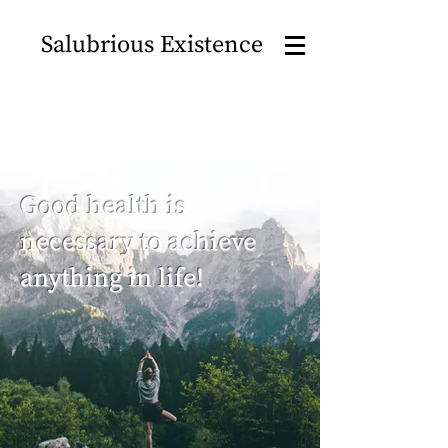
Salubrious Existence
Good health is
necessary to achieve
anything in life!