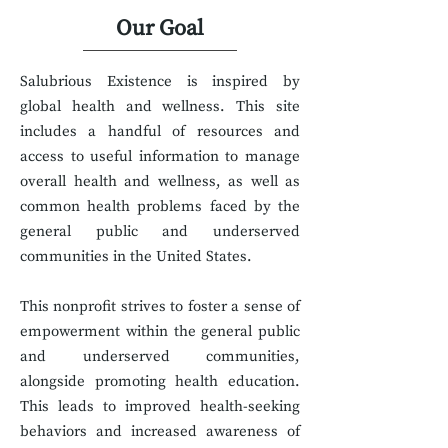
Our Goal
Salubrious Existence is inspired by
global health and wellness. This site
includes a handful of resources and
access to useful information to manage
overall health and wellness, as well as
common health problems faced by the
general public and underserved
communities in the United States.
This nonprofit strives to foster a sense of
empowerment within the general public
and underserved communities,
alongside promoting health education.
This l
ead
s to improved health-seeking
behaviors and increased awareness of