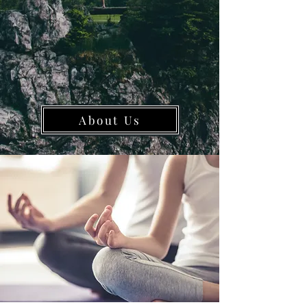
About Us